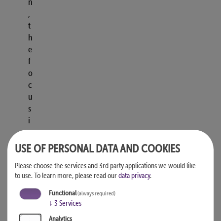
n
,
t
h
e
f
o
c
u
s
i
s
o
USE OF PERSONAL DATA AND COOKIES
n
Please choose the services and 3rd party applications we would like
r
to use.
To learn more, please read our
data privacy
.
e
f
Functional
(always required)
r
↓
3
Services
i
Analytics