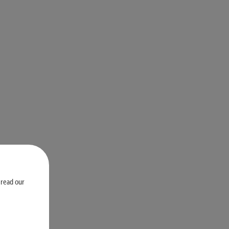
 read our