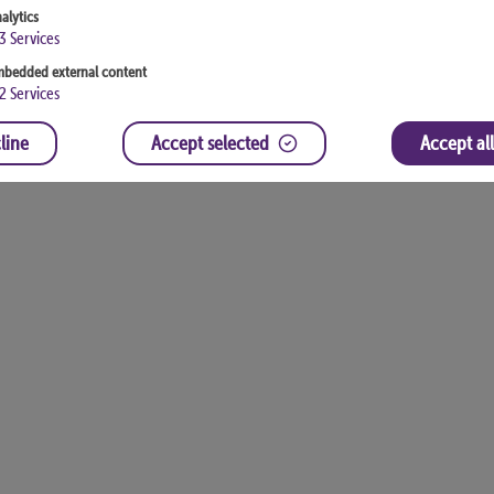
alytics
3
Services
bedded external content
2
Services
line
Accept selected
Accept all