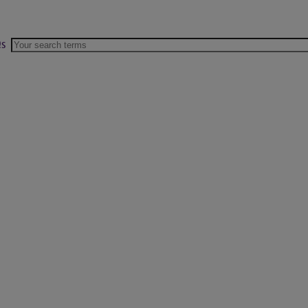
s
Search