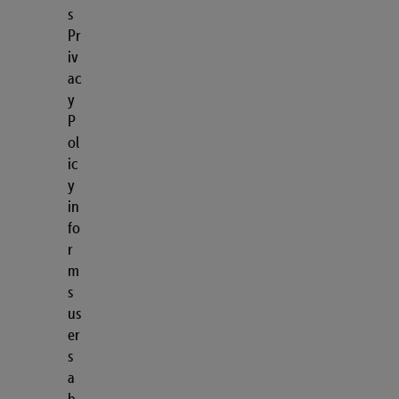
s
Pr
iv
ac
y
P
ol
ic
y
in
fo
r
m
s
us
er
s
a
b