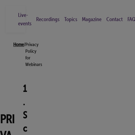
Skip
to
Live-
Recordings
Topics
Magazine
Contact
FAQ
main
events
content
Breadcrumb
Search
Home
/
Privacy
Go
Policy
for
Webinars
Live-events
Recordings
1
Topics
.
Magazine
Contact
S
PRI
FAQs
c