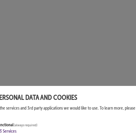
PERSONAL DATA AND COOKIES
the services and 3rd party applications we would like to use.
To learn more, please
nctional
(always required)
3
Services